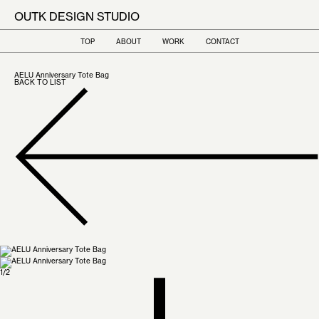
OUTK DESIGN STUDIO
TOP
ABOUT
WORK
CONTACT
AELU Anniversary Tote Bag
BACK TO LIST
1
/
2