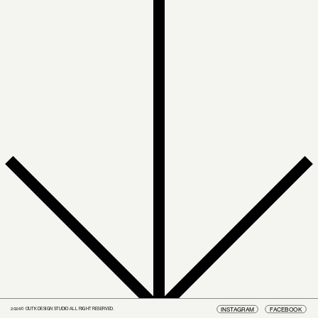
INSTAGRAM
FACEBOOK
2026© OUTK DESIGN STUDIO ALL RIGHT RESERVED.